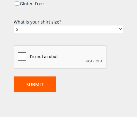
Gluten Free
What is your shirt size?
CAPTCHA