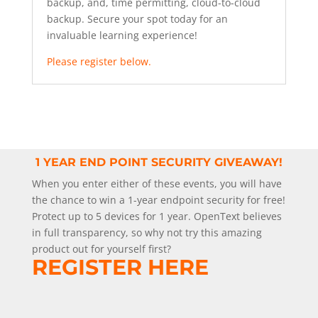
backup, and, time permitting, cloud-to-cloud
backup. Secure your spot today for an
invaluable learning experience!
Please register below.
1 YEAR END POINT SECURITY GIVEAWAY!
When you enter either of these events, you will have
the chance to win a 1-year endpoint security for free!
Protect up to 5 devices for 1 year. OpenText believes
in full transparency, so why not try this amazing
product out for yourself first?
REGISTER HERE