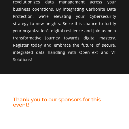
revolutionizes data management across your
business operations. By integrating Carbonite Data
Protection, we’re elevating your Cybersecurity
strategy to new heights. Seize this chance to fortify
your organization’s digital resilience and join us on a
transformative journey towards digital mastery.
Register today and embrace the future of secure,
integrated data handling with OpenText and VT
Solutions!
Thank you to our sponsors for this
event!