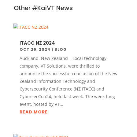
Other #KaiVT News
ITACC NZ 2024
OCT 29, 2024
|
BLOG
Auckland, New Zealand – Local technology
company, VT Solutions, were thrilled to
announce the successful conclusion of the New
Zealand Information Technology and
Cybersecurity Conference (NZ ITACC) and
CybersecCon24, held last week. The week-long
event, hosted by VT...
READ MORE