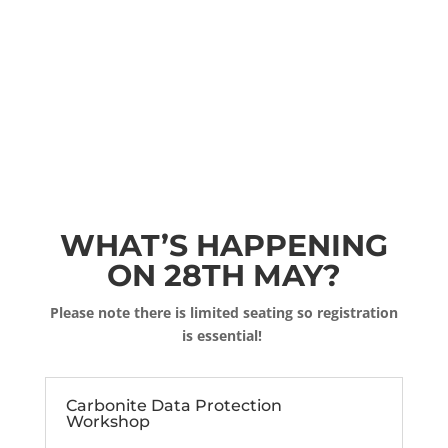
WHAT’S HAPPENING
ON 28TH MAY?
Please note there is limited seating so registration
is essential!
Carbonite Data Protection
Workshop