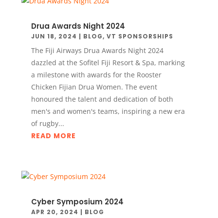
Drua Awards Night 2024
JUN 18, 2024
|
BLOG
,
VT SPONSORSHIPS
The Fiji Airways Drua Awards Night 2024
dazzled at the Sofitel Fiji Resort & Spa, marking
a milestone with awards for the Rooster
Chicken Fijian Drua Women. The event
honoured the talent and dedication of both
men's and women's teams, inspiring a new era
of rugby...
READ MORE
Cyber Symposium 2024
APR 20, 2024
|
BLOG