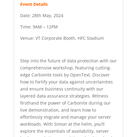
Event Details
Date: 28th May, 2024
Time: 9AM – 12PM
Venue: VT Corporate Booth, HFC Stadium
Step into the future of data protection with our
comprehensive workshop, featuring cutting-
edge Carbonite tools by OpenText. Discover
how to fortify your data against uncertainties
and ensure business continuity with our
layered data assurance strategies. Witness
firsthand the power of Carbonite during our
live demonstration, and learn how to
effortlessly migrate and manage your server
workloads. With Simon at the helm, you’ll
explore the essentials of availability, server