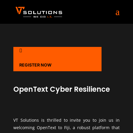

REGISTER NOW
OpenText Cyber Resilience
VT Solutions is thrilled to invite you to join us in
welcoming OpenText to Fiji, a robust platform that