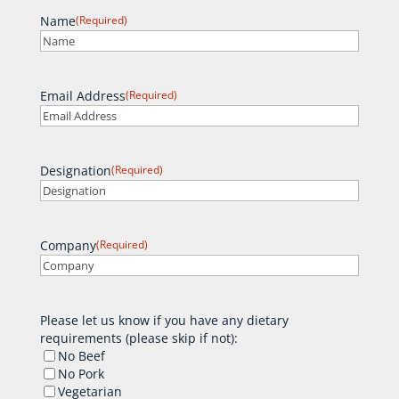
Name
(Required)
Email Address
(Required)
Designation
(Required)
Company
(Required)
Please let us know if you have any dietary
requirements (please skip if not):
No Beef
No Pork
Vegetarian