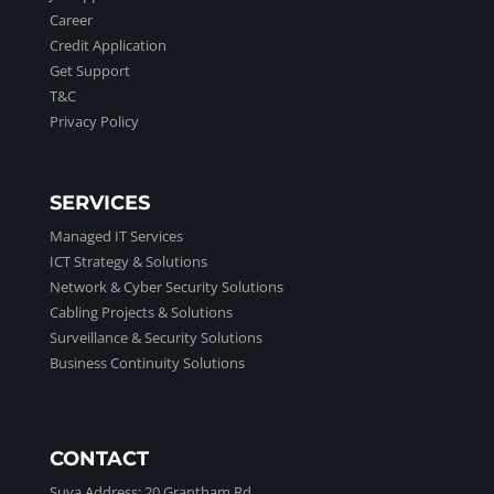
Career
Credit Application
Get Support
T&C
Privacy Policy
SERVICES
Managed IT Services
ICT Strategy & Solutions
Network & Cyber Security Solutions
Cabling Projects & Solutions
Surveillance & Security Solutions
Business Continuity Solutions
CONTACT
Suva Address:
20 Grantham Rd