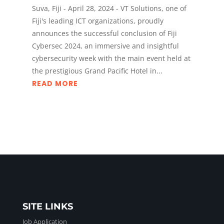
Suva, Fiji - April 28, 2024 - VT Solutions, one of
Fiji's leading ICT organizations, proudly
announces the successful conclusion of Fiji
Cybersec 2024, an immersive and insightful
cybersecurity week with the main event held at
the prestigious Grand Pacific Hotel in...
READ MORE
SITE LINKS
Job Application